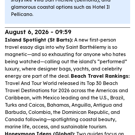
glamorous coastal options such as Hotel Il
Pellicano.
August 6, 2026 - 09:59
Island Spotlight (St Barts):
A new first-person
travel essay digs into why Saint Barthélemy is so
magnetic—and so exhausting for anyone who hates
being watched—calling out the island’s “performed”
luxury, where designer bags, yachts, and celebrity
energy are part of the deal.
Beach Travel Rankings:
Travel And Tour World released its Top 30 Beach
Travel Destinations for 2026 across the Americas and
Caribbean, with Mexico leading and the U.S., Brazil,
Turks and Caicos, Bahamas, Anguilla, Antigua and
Barbuda, Colombia, the Dominican Republic, and
Canada following—spotlighting coastal beauty,
marine life, access, and sustainable tourism.
Honeymoon Ideas (Global):
Two guides focus on