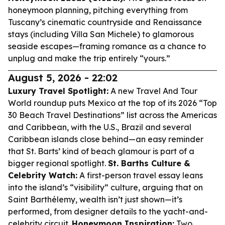
honeymoon planning, pitching everything from
Tuscany’s cinematic countryside and Renaissance
stays (including Villa San Michele) to glamorous
seaside escapes—framing romance as a chance to
unplug and make the trip entirely “yours.”
August 5, 2026 - 22:02
Luxury Travel Spotlight:
A new Travel And Tour
World roundup puts Mexico at the top of its 2026 “Top
30 Beach Travel Destinations” list across the Americas
and Caribbean, with the U.S., Brazil and several
Caribbean islands close behind—an easy reminder
that St. Barts’ kind of beach glamour is part of a
bigger regional spotlight.
St. Barths Culture &
Celebrity Watch:
A first-person travel essay leans
into the island’s “visibility” culture, arguing that on
Saint Barthélemy, wealth isn’t just shown—it’s
performed, from designer details to the yacht-and-
celebrity circuit.
Honeymoon Inspiration:
Two