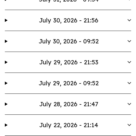
July 30, 2026 - 21:56
July 30, 2026 - 09:52
July 29, 2026 - 21:53
July 29, 2026 - 09:52
July 28, 2026 - 21:47
July 22, 2026 - 21:14