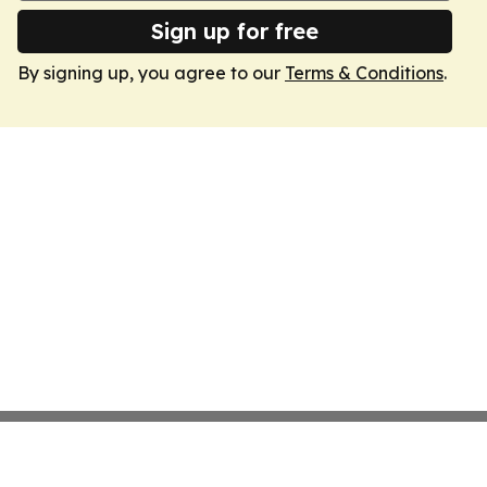
Sign up for free
By signing up, you agree to our
Terms & Conditions
.