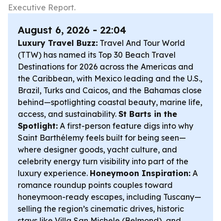
Executive Report.
August 6, 2026 - 22:04
Luxury Travel Buzz:
Travel And Tour World
(TTW) has named its Top 30 Beach Travel
Destinations for 2026 across the Americas and
the Caribbean, with Mexico leading and the U.S.,
Brazil, Turks and Caicos, and the Bahamas close
behind—spotlighting coastal beauty, marine life,
access, and sustainability.
St Barts in the
Spotlight:
A first-person feature digs into why
Saint Barthélemy feels built for being seen—
where designer goods, yacht culture, and
celebrity energy turn visibility into part of the
luxury experience.
Honeymoon Inspiration:
A
romance roundup points couples toward
honeymoon-ready escapes, including Tuscany—
selling the region’s cinematic drives, historic
stays like Villa San Michele (Belmond), and