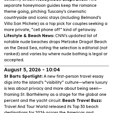
separate honeymoon guides keep the romance
theme going, pitching Tuscany’s cinematic
countryside and iconic stays (including Belmond’s
Villa San Michele) as a top pick for couples seeking a
more private, “cell phone off” kind of getaway.
Lifestyle & Beach News:
CNN’s updated list of
notable nude beaches drops Metzoke Dragot Beach
on the Dead Sea, noting the selection is editorial (not
ranked) and varies by where nude bathing is legal or
accepted.
August 5, 2026 - 10:04
St Barts Spotlight:
A new first-person travel essay
digs into the island’s “visibility” culture—where luxury
is less about privacy and more about being seen—
framing St. Barthélemy as a stage for the global one
percent and the yacht circuit.
Beach Travel Buzz:
Travel And Tour World released its Top 30 beach
destinations for 2026 across the Americas and