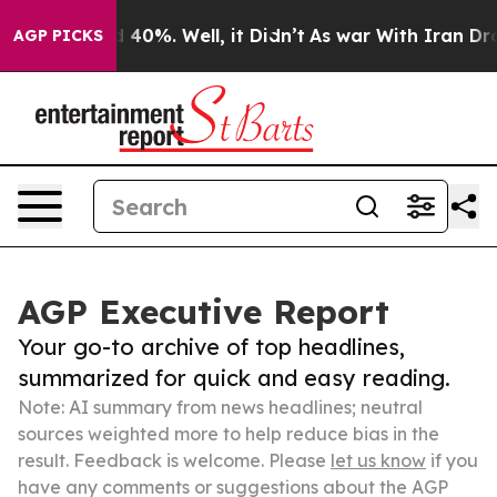
 Around 40%. Well, it Didn’t
As war With Iran Drove 
AGP PICKS
AGP Executive Report
Your go-to archive of top headlines,
summarized for quick and easy reading.
Note: AI summary from news headlines; neutral
sources weighted more to help reduce bias in the
result. Feedback is welcome. Please
let us know
if you
have any comments or suggestions about the AGP