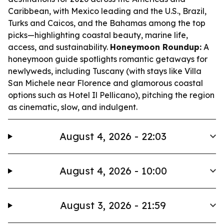
Caribbean, with Mexico leading and the U.S., Brazil,
Turks and Caicos, and the Bahamas among the top
picks—highlighting coastal beauty, marine life,
access, and sustainability.
Honeymoon Roundup:
A
honeymoon guide spotlights romantic getaways for
newlyweds, including Tuscany (with stays like Villa
San Michele near Florence and glamorous coastal
options such as Hotel Il Pellicano), pitching the region
as cinematic, slow, and indulgent.
August 4, 2026 - 22:03
August 4, 2026 - 10:00
August 3, 2026 - 21:59