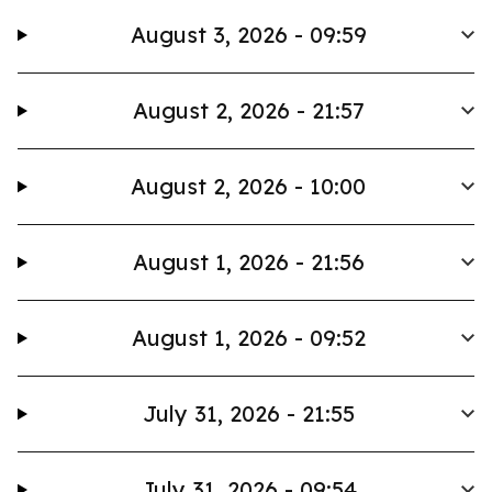
August 3, 2026 - 09:59
August 2, 2026 - 21:57
August 2, 2026 - 10:00
August 1, 2026 - 21:56
August 1, 2026 - 09:52
July 31, 2026 - 21:55
July 31, 2026 - 09:54