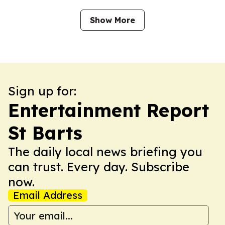
Show More
Sign up for:
Entertainment Report
St Barts
The daily local news briefing you
can trust. Every day. Subscribe
now.
Email Address