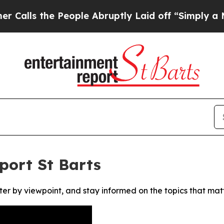
s the People Abruptly Laid off “Simply a Math
port St Barts
ter by viewpoint, and stay informed on the topics that mat