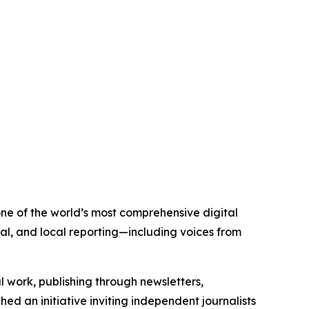
 one of the world’s most comprehensive digital
al, and local reporting—including voices from
al work, publishing through newsletters,
ed an initiative inviting independent journalists