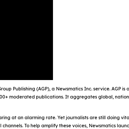
 Group Publishing (AGP), a Newsmatics Inc. service. AGP is
900+ moderated publications. It aggregates global, nation
ing at an alarming rate. Yet journalists are still doing vit
l channels. To help amplify these voices, Newsmatics launch