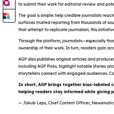
to submit their work for editorial review and pot
The goal is simple: help credible journalists rea
surfaces trusted reporting from thousands of sou
that attempt to replicate journalism, this initiativ
Through the platform, journalists—especially t
ownership of their work. In turn, readers gain ac
AGP also publishes original articles and produces
including AGP Picks, highlight notable stories a
storytellers connect with engaged audiences. Co
In short, AGP brings together bias-labeled
helping readers stay informed while giving p
— Jakub Leps, Chief Content Officer, Newsmatics