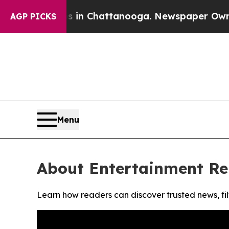
apse
Chaos in Chattanooga. Newspaper Owner Call
AGP PICKS
Menu
About Entertainment Re
Learn how readers can discover trusted news, fil