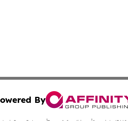
owered By
ubmit Press Release
Terms & Conditions
Copyright/DMCA