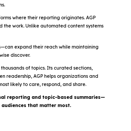
ns.
forms where their reporting originates. AGP
ind the work. Unlike automated content systems
ts—can expand their reach while maintaining
wise discover.
thousands of topics. Its curated sections,
iven readership, AGP helps organizations and
st likely to care, respond, and share.
inal reporting and topic-based summaries—
e audiences that matter most.