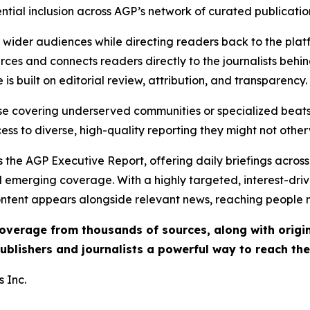
ential inclusion across AGP’s network of curated publicatio
ch wider audiences while directing readers back to the plat
rces and connects readers directly to the journalists beh
e is built on editorial review, attribution, and transparency.
hose covering underserved communities or specialized bea
cess to diverse, high-quality reporting they might not other
 the AGP Executive Report, offering daily briefings across 
nd emerging coverage. With a highly targeted, interest-dr
ntent appears alongside relevant news, reaching people mo
 coverage from thousands of sources, along with orig
ublishers and journalists a powerful way to reach th
 Inc.