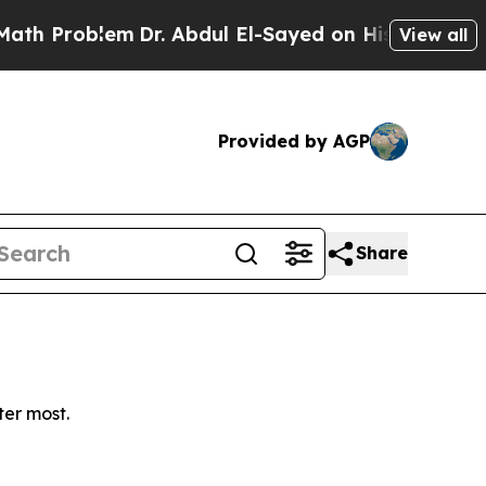
 Problem
Dr. Abdul El-Sayed on Historic Michigan 
View all
Provided by AGP
Share
ter most.