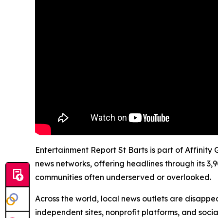
Entertainment Report St Barts is part of Affinity
news networks, offering headlines through its 3,
communities often underserved or overlooked.
Across the world, local news outlets are disappear
independent sites, nonprofit platforms, and socia