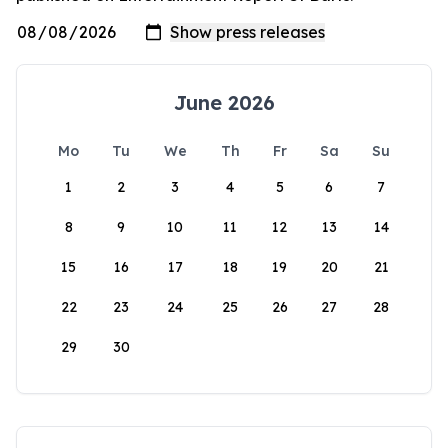
June 2026
Mo
Tu
We
Th
Fr
Sa
Su
1
2
3
4
5
6
7
8
9
10
11
12
13
14
15
16
17
18
19
20
21
22
23
24
25
26
27
28
29
30