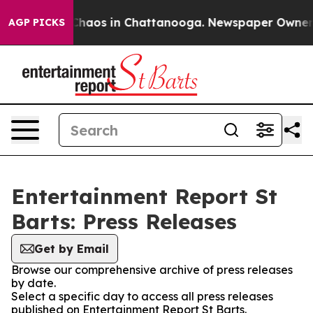
l Collapse
Chaos in Chattanooga. Newspaper Owner Cal
AGP PICKS
Entertainment Report St
Barts: Press Releases
Get by Email
Browse our comprehensive archive of press releases
by date.
Select a specific day to access all press releases
published on Entertainment Report St Barts.