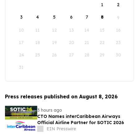
1
2
3
4
5
6
7
8
9
10
11
12
13
14
15
16
17
18
19
20
21
22
23
24
25
26
27
28
29
30
31
Press releases published on August 8, 2026
3 hours ago
CTO Names interCaribbean Airways
Official Airline Partner for SOTIC 2026
EIN Presswire