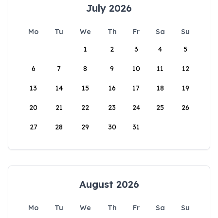
July 2026
Mo
Tu
We
Th
Fr
Sa
Su
1
2
3
4
5
6
7
8
9
10
11
12
13
14
15
16
17
18
19
20
21
22
23
24
25
26
27
28
29
30
31
August 2026
Mo
Tu
We
Th
Fr
Sa
Su