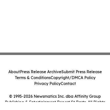
About
Press Release Archive
Submit Press Release
Terms & Conditions
Copyright/DMCA Policy
Privacy Policy
Contact
© 1995-2026 Newsmatics Inc. dba Affinity Group
Publishing & Entertainment Report St Barts. All Rights
Reserved.