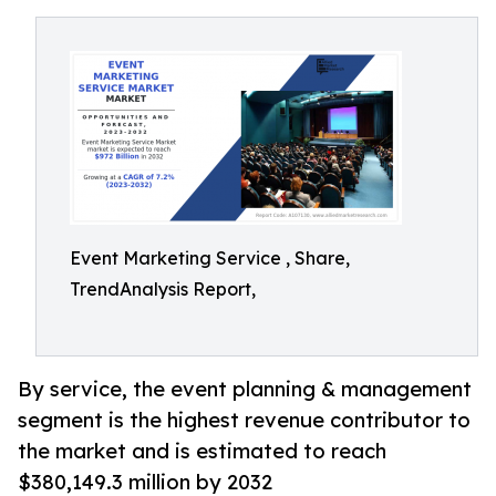
Event Marketing Service , Share,
TrendAnalysis Report,
By service, the event planning & management
segment is the highest revenue contributor to
the market and is estimated to reach
$380,149.3 million by 2032