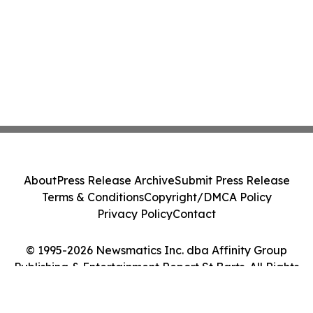
About
Press Release Archive
Submit Press Release
Terms & Conditions
Copyright/DMCA Policy
Privacy Policy
Contact
© 1995-2026 Newsmatics Inc. dba Affinity Group
Publishing & Entertainment Report St Barts. All Rights
Reserved.