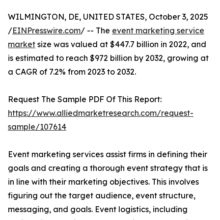
WILMINGTON, DE, UNITED STATES, October 3, 2025
/
EINPresswire.com
/ -- The
event marketing service
market
size was valued at $447.7 billion in 2022, and
is estimated to reach $972 billion by 2032, growing at
a CAGR of 7.2% from 2023 to 2032.
Request The Sample PDF Of This Report:
https://www.alliedmarketresearch.com/request-
sample/107614
Event marketing services assist firms in defining their
goals and creating a thorough event strategy that is
in line with their marketing objectives. This involves
figuring out the target audience, event structure,
messaging, and goals. Event logistics, including