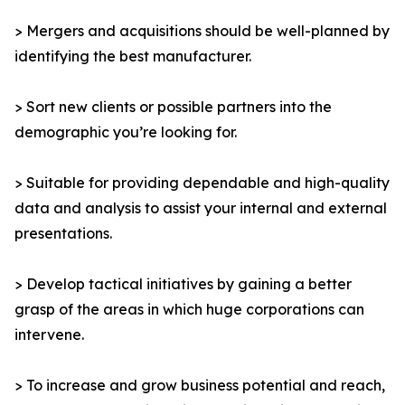
> Mergers and acquisitions should be well-planned by
identifying the best manufacturer.
> Sort new clients or possible partners into the
demographic you’re looking for.
> Suitable for providing dependable and high-quality
data and analysis to assist your internal and external
presentations.
> Develop tactical initiatives by gaining a better
grasp of the areas in which huge corporations can
intervene.
> To increase and grow business potential and reach,