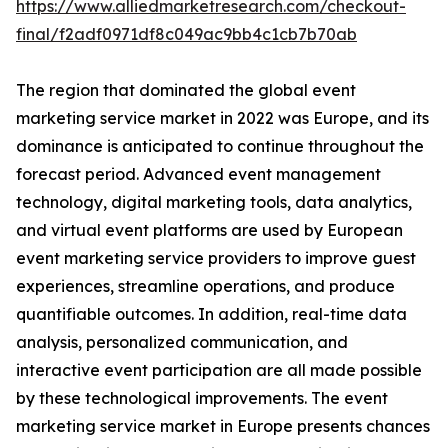
https://www.alliedmarketresearch.com/checkout-
final/f2adf0971df8c049ac9bb4c1cb7b70ab
The region that dominated the global event
marketing service market in 2022 was Europe, and its
dominance is anticipated to continue throughout the
forecast period. Advanced event management
technology, digital marketing tools, data analytics,
and virtual event platforms are used by European
event marketing service providers to improve guest
experiences, streamline operations, and produce
quantifiable outcomes. In addition, real-time data
analysis, personalized communication, and
interactive event participation are all made possible
by these technological improvements. The event
marketing service market in Europe presents chances