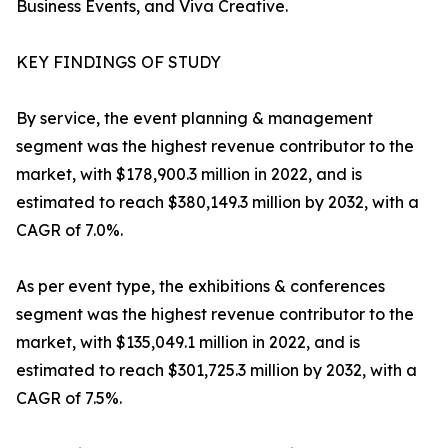
Business Events, and Viva Creative.
KEY FINDINGS OF STUDY
By service, the event planning & management
segment was the highest revenue contributor to the
market, with $178,900.3 million in 2022, and is
estimated to reach $380,149.3 million by 2032, with a
CAGR of 7.0%.
As per event type, the exhibitions & conferences
segment was the highest revenue contributor to the
market, with $135,049.1 million in 2022, and is
estimated to reach $301,725.3 million by 2032, with a
CAGR of 7.5%.