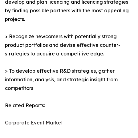
develop and plan licencing and licencing strategies
by finding possible partners with the most appealing
projects.
> Recognize newcomers with potentially strong
product portfolios and devise effective counter-
strategies to acquire a competitive edge.
> To develop effective R&D strategies, gather
information, analysis, and strategic insight from
competitors
Related Reports:
Corporate Event Market