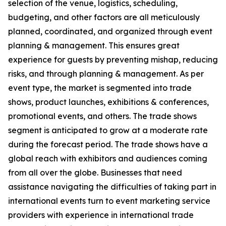
selection of the venue, logistics, scheduling,
budgeting, and other factors are all meticulously
planned, coordinated, and organized through event
planning & management. This ensures great
experience for guests by preventing mishap, reducing
risks, and through planning & management. As per
event type, the market is segmented into trade
shows, product launches, exhibitions & conferences,
promotional events, and others. The trade shows
segment is anticipated to grow at a moderate rate
during the forecast period. The trade shows have a
global reach with exhibitors and audiences coming
from all over the globe. Businesses that need
assistance navigating the difficulties of taking part in
international events turn to event marketing service
providers with experience in international trade