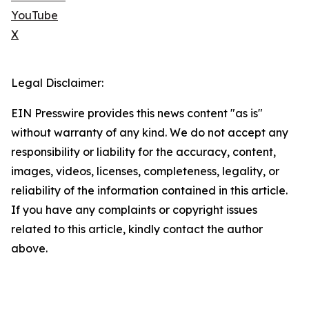
YouTube
X
Legal Disclaimer:
EIN Presswire provides this news content "as is"
without warranty of any kind. We do not accept any
responsibility or liability for the accuracy, content,
images, videos, licenses, completeness, legality, or
reliability of the information contained in this article.
If you have any complaints or copyright issues
related to this article, kindly contact the author
above.