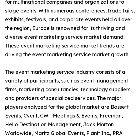
for multinational companies and organizations to
stage events. With numerous conferences, trade fairs,
exhibits, festivals, and corporate events held all over
the region, Europe is renowned for its thriving and
diverse event marketing service market demand.
These event marketing service market trends are
driving the event marketing service market growth.
The event marketing service industry consists of a
variety of participants, such as event management
firms, marketing consultancies, technology suppliers,
and providers of specialized services. The major
players analyzed for the global market are Bassett
Events, Cvent, CWT Meetings & Events, Freeman,
Hello Destination Management, Jack Morton
Worldwide, Maritz Global Events, Planit Inc., PRA