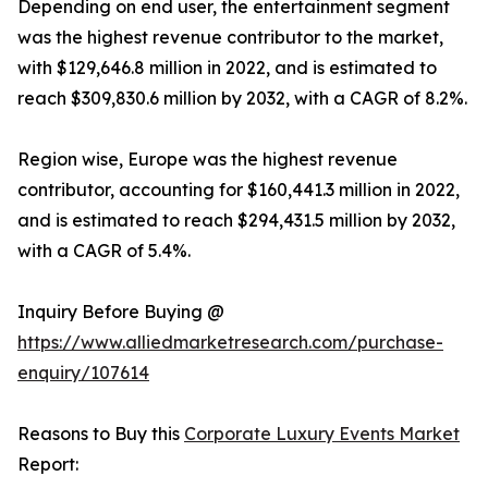
Depending on end user, the entertainment segment
was the highest revenue contributor to the market,
with $129,646.8 million in 2022, and is estimated to
reach $309,830.6 million by 2032, with a CAGR of 8.2%.
Region wise, Europe was the highest revenue
contributor, accounting for $160,441.3 million in 2022,
and is estimated to reach $294,431.5 million by 2032,
with a CAGR of 5.4%.
Inquiry Before Buying @
https://www.alliedmarketresearch.com/purchase-
enquiry/107614
Reasons to Buy this
Corporate Luxury Events Market
Report: