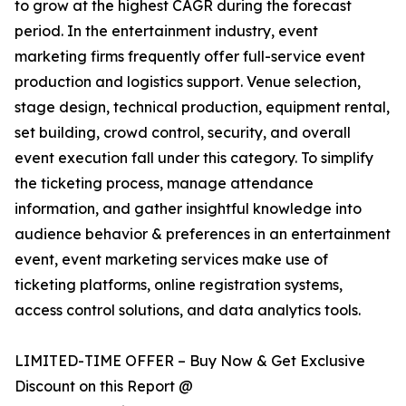
to grow at the highest CAGR during the forecast
period. In the entertainment industry, event
marketing firms frequently offer full-service event
production and logistics support. Venue selection,
stage design, technical production, equipment rental,
set building, crowd control, security, and overall
event execution fall under this category. To simplify
the ticketing process, manage attendance
information, and gather insightful knowledge into
audience behavior & preferences in an entertainment
event, event marketing services make use of
ticketing platforms, online registration systems,
access control solutions, and data analytics tools.
LIMITED-TIME OFFER – Buy Now & Get Exclusive
Discount on this Report @