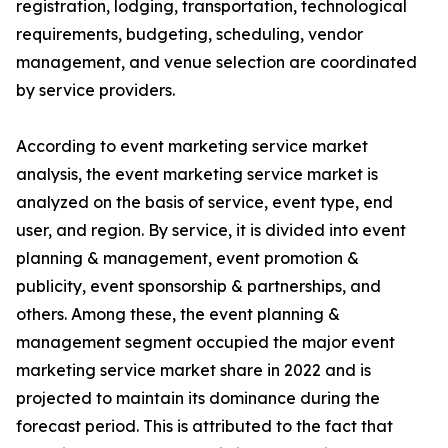
registration, lodging, transportation, technological
requirements, budgeting, scheduling, vendor
management, and venue selection are coordinated
by service providers.
According to event marketing service market
analysis, the event marketing service market is
analyzed on the basis of service, event type, end
user, and region. By service, it is divided into event
planning & management, event promotion &
publicity, event sponsorship & partnerships, and
others. Among these, the event planning &
management segment occupied the major event
marketing service market share in 2022 and is
projected to maintain its dominance during the
forecast period. This is attributed to the fact that