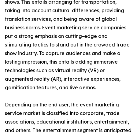
shows. This entails arranging for transportation,
taking into account cultural differences, providing
translation services, and being aware of global
business norms. Event marketing service companies
put a strong emphasis on cutting-edge and
stimulating tactics to stand out in the crowded trade
show industry. To capture audiences and make a
lasting impression, this entails adding immersive
technologies such as virtual reality (VR) or
augmented reality (AR), interactive experiences,
gamification features, and live demos.
Depending on the end user, the event marketing
service market is classified into corporate, trade
associations, educational institutions, entertainment,
and others. The entertainment segment is anticipated