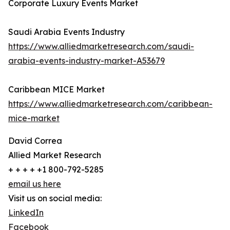
Corporate Luxury Events Market
Saudi Arabia Events Industry
https://www.alliedmarketresearch.com/saudi-
arabia-events-industry-market-A53679
Caribbean MICE Market
https://www.alliedmarketresearch.com/caribbean-
mice-market
David Correa
Allied Market Research
+ + + + +1 800-792-5285
email us here
Visit us on social media:
LinkedIn
Facebook