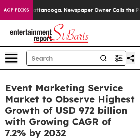
in Chattanooga. Newspaper Owner Calls the People Ab
AGP PICKS
Event Marketing Service
Market to Observe Highest
Growth of USD 972 billion
with Growing CAGR of
7.2% by 2032