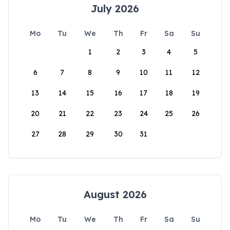
July 2026
Mo
Tu
We
Th
Fr
Sa
Su
1
2
3
4
5
6
7
8
9
10
11
12
13
14
15
16
17
18
19
20
21
22
23
24
25
26
27
28
29
30
31
August 2026
Mo
Tu
We
Th
Fr
Sa
Su