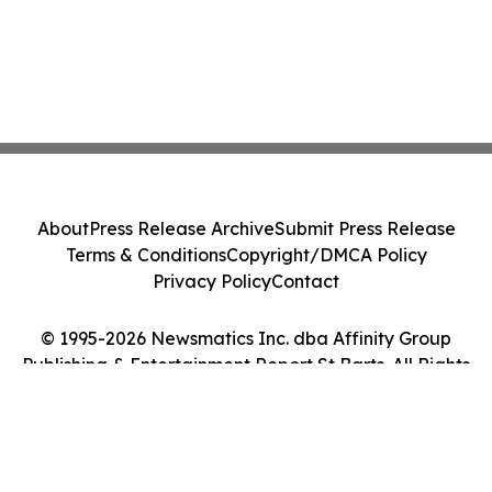
About
Press Release Archive
Submit Press Release
Terms & Conditions
Copyright/DMCA Policy
Privacy Policy
Contact
© 1995-2026 Newsmatics Inc. dba Affinity Group
Publishing & Entertainment Report St Barts. All Rights
Reserved.
Cookie Settings / Your Privacy Choices