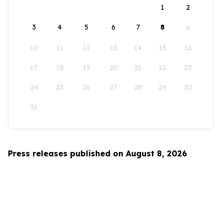
1
2
3
4
5
6
7
8
9
10
11
12
13
14
15
16
17
18
19
20
21
22
23
24
25
26
27
28
29
30
31
Press releases published on August 8, 2026