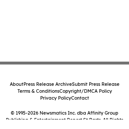
About
Press Release Archive
Submit Press Release
Terms & Conditions
Copyright/DMCA Policy
Privacy Policy
Contact
© 1995-2026 Newsmatics Inc. dba Affinity Group
Publishing & Entertainment Report St Barts. All Rights
Reserved.