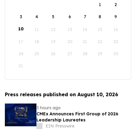
1
2
3
4
5
6
7
8
9
10
11
12
13
14
15
16
17
18
19
20
21
22
23
24
25
26
27
28
29
30
31
Press releases published on August 10, 2026
3 hours ago
CMEx Announces First Group of 2026
Leadership Laureates
EIN Presswire