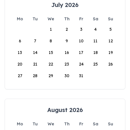
July 2026
Mo
Tu
We
Th
Fr
Sa
Su
1
2
3
4
5
6
7
8
9
10
11
12
13
14
15
16
17
18
19
20
21
22
23
24
25
26
27
28
29
30
31
August 2026
Mo
Tu
We
Th
Fr
Sa
Su