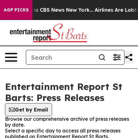
Narrative was CBS News New York...
Airlines Are Lobbyi
AGP PICKS
Entertainment Report St
Barts: Press Releases
Get by Email
Browse our comprehensive archive of press releases
by date.
Select a specific day to access all press releases
published on Entertainment Report St Barts.