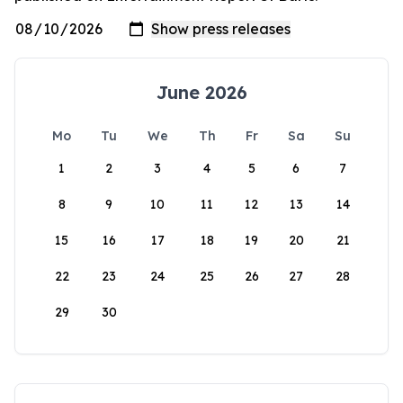
June 2026
Mo
Tu
We
Th
Fr
Sa
Su
1
2
3
4
5
6
7
8
9
10
11
12
13
14
15
16
17
18
19
20
21
22
23
24
25
26
27
28
29
30